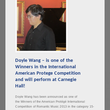
Doyle Wang – is one of the
Winners in the International
American Protege Competition
and will perform at Carnegie
Hall!
Doyle Wang has been announced as one of
the Winners of the American Protégé International
Competition of Romantic Music 2013 in the category 15-