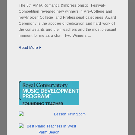
The 5th AMTA Romantic &Impressionistic Festival-
Competition revealed new winners in Pre-College and
newly open College, and Professional categories. Award
Ceremony is the apogee of dedication and hard work of
the contestants and their teachers and the most pleasant
moment for me as a chair. Two Winners …
Read More