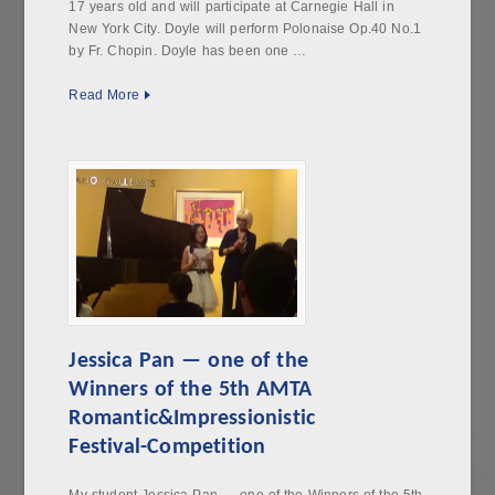
17 years old and will participate at Carnegie Hall in
New York City. Doyle will perform Polonaise Op.40 No.1
by Fr. Chopin. Doyle has been one …
Read More
Jessica Pan — one of the
Winners of the 5th AMTA
Romantic&Impressionistic
Festival-Competition