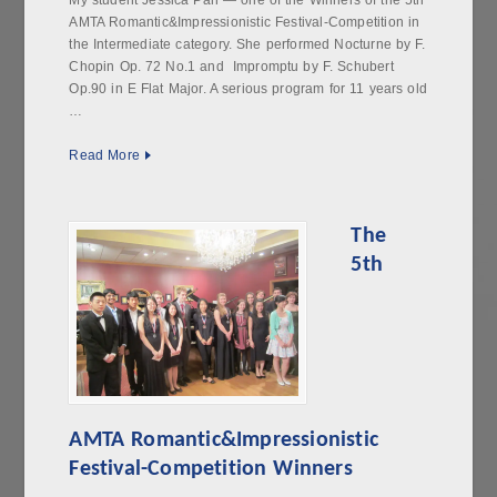
My student Jessica Pan — one of the Winners of the 5th
AMTA Romantic&Impressionistic Festival-Competition in
the Intermediate category. She performed Nocturne by F.
Chopin Op. 72 No.1 and Impromptu by F. Schubert
Op.90 in E Flat Major. A serious program for 11 years old
…
Read More
The
5th
AMTA Romantic&Impressionistic
Festival-Competition Winners