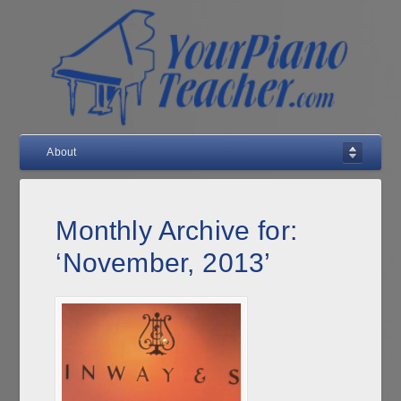
About
Monthly Archive for:
‘November, 2013’