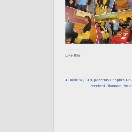
Like this:
Doyle W., Gr.9, performs Chopin’s Pol
received Diamond Profes