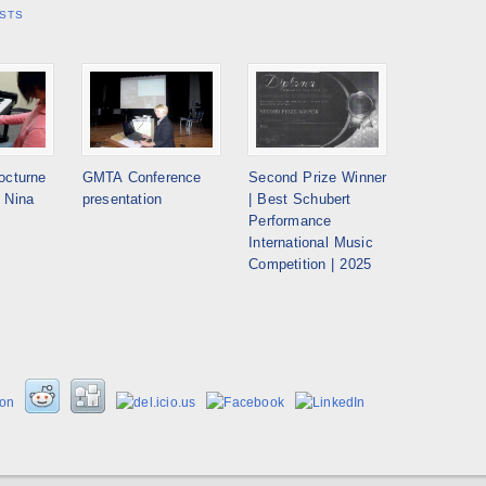
STS
octurne
GMTA Conference
Second Prize Winner
 Nina
presentation
| Best Schubert
Performance
International Music
Competition | 2025