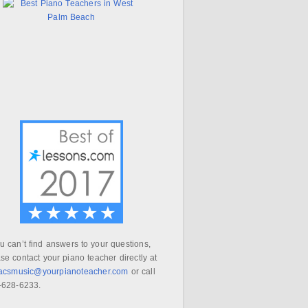
ou can’t find answers to your questions,
se contact your piano teacher directly at
aacsmusic@yourpianoteacher.com
or call
-628-6233.