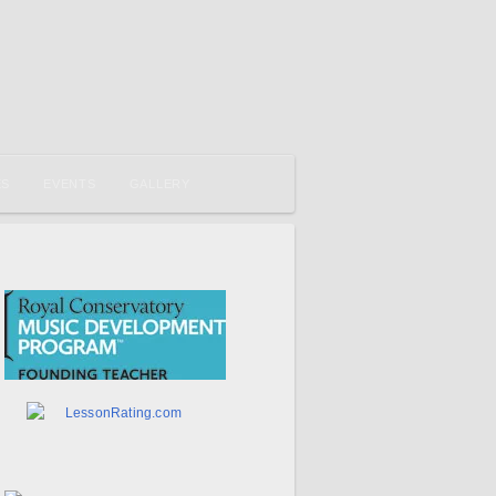
ES
EVENTS
GALLERY