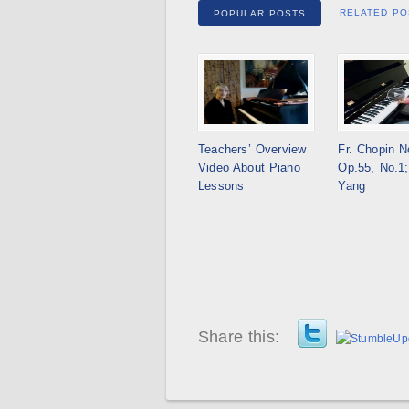
RELATED PO
POPULAR POSTS
Teachers’ Overview
Fr. Chopin N
Video About Piano
Op.55, No.1;
Lessons
Yang
Share this: