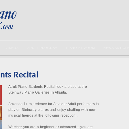
VIDEOS
ADULT PROGRAM
PIANO BY ZOOM
NEWS/ARTICL
nts Recital
Adult Piano Students Recital took a place at the
Steinway Piano Galleries in Atlanta.
A wonderful experience for Amateur Adult performers to
play on Steinway pianos and enjoy chatting with new
musical friends at the following reception .
Whether you are a beginner or advanced – you are