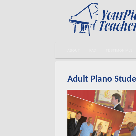
ABOUT
FAQ
TESTIMONIALS
Adult Piano Stude