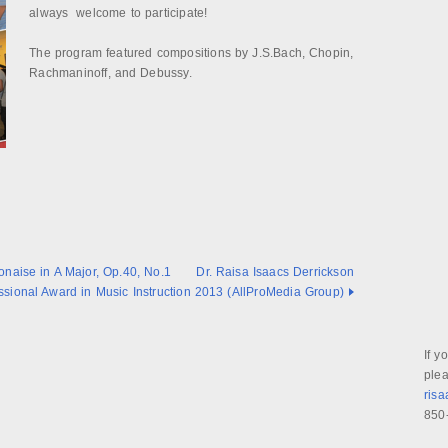
always welcome to participate!
The program featured compositions by J.S.Bach, Chopin,
Rachmaninoff, and Debussy.
onaise in A Major, Op.40, No.1
Dr. Raisa Isaacs Derrickson
sional Award in Music Instruction 2013 (AllProMedia Group)
If y
plea
ris
850