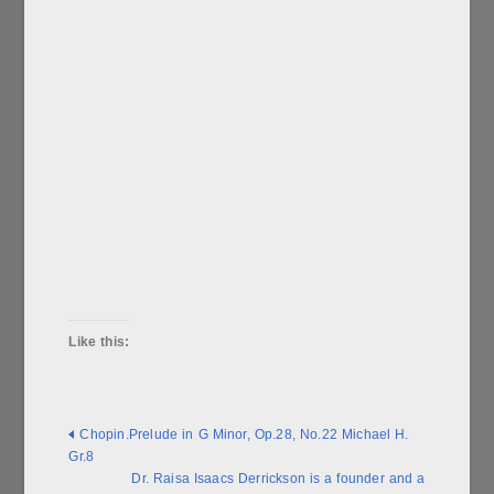
Like this:
Chopin.Prelude in G Minor, Op.28, No.22 Michael H.
Gr.8
Dr. Raisa Isaacs Derrickson is a founder and a