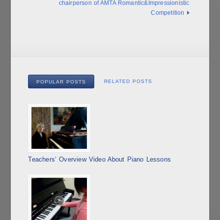
chairperson of AMTA Romantic&Impressionistic
Competition
RELATED POSTS
POPULAR POSTS
Teachers’ Overview Video About Piano Lessons