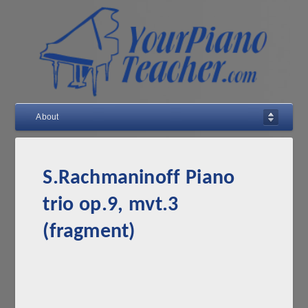
About
S.Rachmaninoff Piano
trio op.9, mvt.3
(fragment)