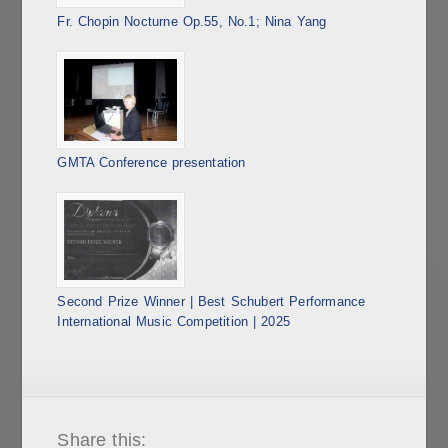
Fr. Chopin Nocturne Op.55, No.1; Nina Yang
GMTA Conference presentation
Second Prize Winner | Best Schubert Performance
International Music Competition | 2025
Share this: