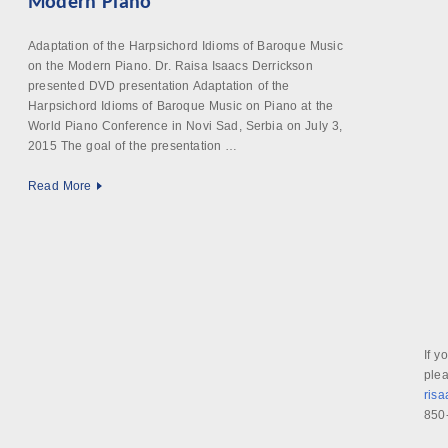
Modern Piano
Adaptation of the Harpsichord Idioms of Baroque Music
on the Modern Piano. Dr. Raisa Isaacs Derrickson
presented DVD presentation Adaptation of the
Harpsichord Idioms of Baroque Music on Piano at the
World Piano Conference in Novi Sad, Serbia on July 3,
2015 The goal of the presentation …
Read More
If y
plea
ris
850