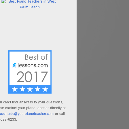
ou can’t find answers to your questions,
se contact your piano teacher directly at
aacsmusic@yourpianoteacher.com
or call
-628-6233.