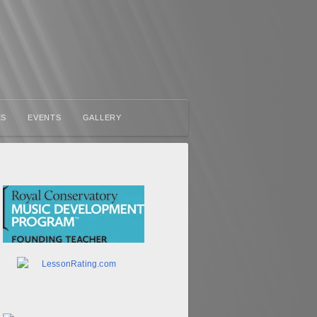
ES
EVENTS
GALLERY