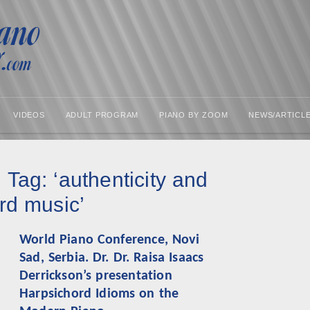
VIDEOS
ADULT PROGRAM
PIANO BY ZOOM
NEWS/ARTICL
 Tag: ‘authenticity and
rd music’
World Piano Conference, Novi
Sad, Serbia. Dr. Dr. Raisa Isaacs
Derrickson’s presentation
Harpsichord Idioms on the