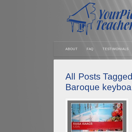
ABOUT
FAQ
TESTIMONIALS
All Posts Tagged
Baroque keyboa