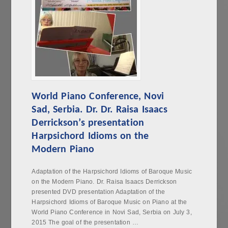
World Piano Conference, Novi
Sad, Serbia. Dr. Dr. Raisa Isaacs
Derrickson’s presentation
Harpsichord Idioms on the
Modern Piano
Adaptation of the Harpsichord Idioms of Baroque Music
on the Modern Piano. Dr. Raisa Isaacs Derrickson
presented DVD presentation Adaptation of the
Harpsichord Idioms of Baroque Music on Piano at the
World Piano Conference in Novi Sad, Serbia on July 3,
2015 The goal of the presentation …