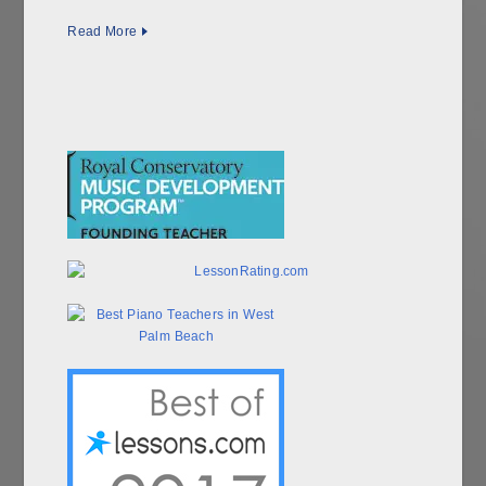
Read More