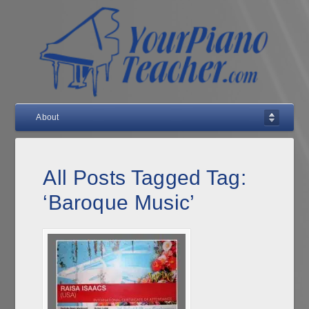
About
All Posts Tagged Tag:
‘Baroque Music’