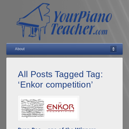
About
All Posts Tagged Tag:
‘Enkor competition’