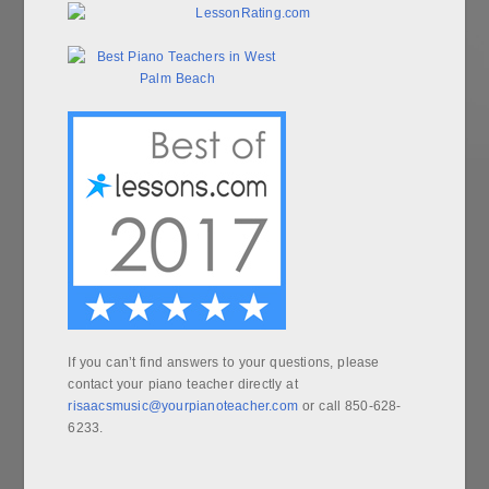
If you can’t find answers to your questions, please
contact your piano teacher directly at
risaacsmusic@yourpianoteacher.com
or call 850-628-
6233.