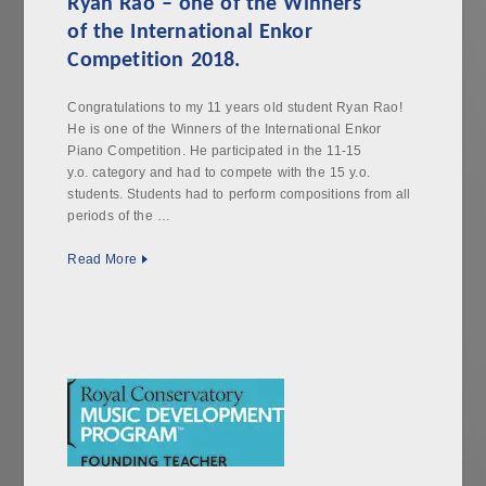
Ryan Rao – one of the Winners
of the International Enkor
Competition 2018.
Congratulations to my 11 years old student Ryan Rao!
He is one of the Winners of the International Enkor
Piano Competition. He participated in the 11-15
y.o. category and had to compete with the 15 y.o.
students. Students had to perform compositions from all
periods of the …
Read More