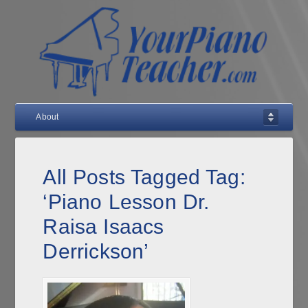
About
All Posts Tagged Tag:
‘Piano Lesson Dr.
Raisa Isaacs
Derrickson’