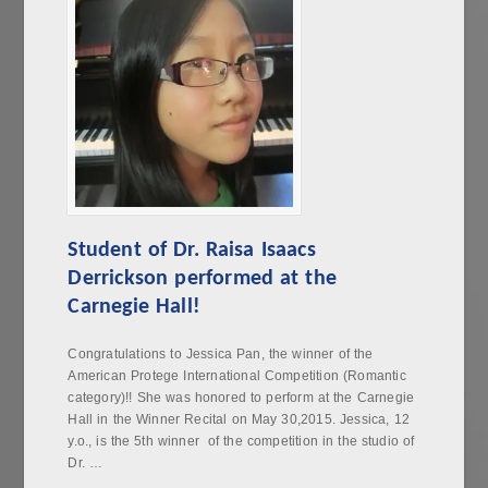
Student of Dr. Raisa Isaacs
Derrickson performed at the
Carnegie Hall!
Congratulations to Jessica Pan, the winner of the
American Protege International Competition (Romantic
category)!! She was honored to perform at the Carnegie
Hall in the Winner Recital on May 30,2015. Jessica, 12
y.o., is the 5th winner of the competition in the studio of
Dr. …