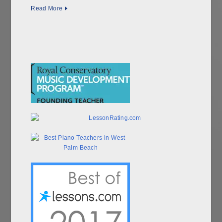
Read More