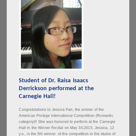
Student of Dr. Raisa Isaacs
Derrickson performed at the
Carnegie Hall!
Congratulations to Jessica Pan, the winner of the
American Protege International Competition (Romantic
category)!! She was honored to perform at the Carnegie
Hall in the Winner Recital on May 30,2015. Jessica, 12
y.o., is the 5th winner of the competition in the studio of