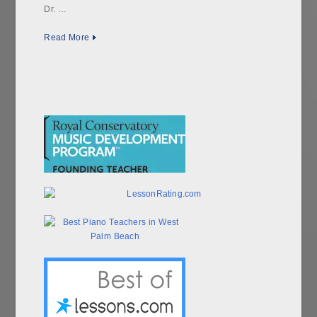
Dr. …
Read More