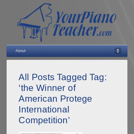
About
All Posts Tagged Tag:
‘the Winner of
American Protege
International
Competition’