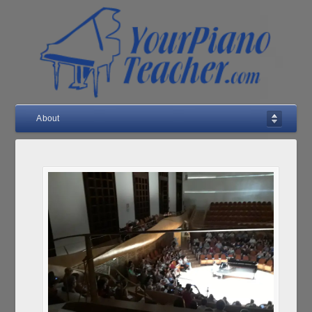
About