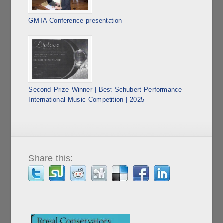
GMTA Conference presentation
Second Prize Winner | Best Schubert Performance
International Music Competition | 2025
Share this: