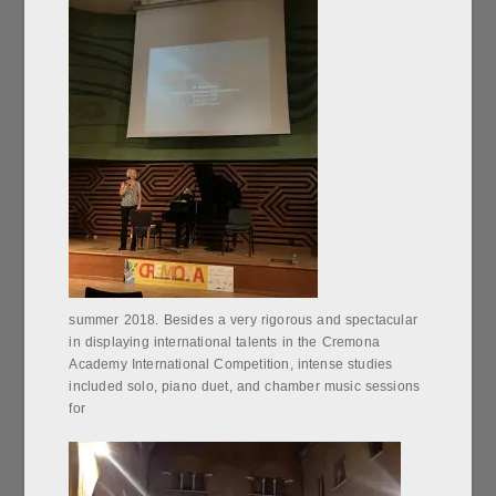
summer 2018. Besides a very rigorous and spectacular
in displaying international talents in the Cremona
Academy International Competition, intense studies
included solo, piano duet, and chamber music sessions
for