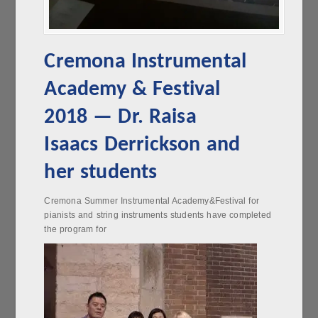
Cremona Instrumental
Academy & Festival
2018 — Dr. Raisa
Isaacs Derrickson and
her students
Cremona Summer Instrumental Academy&Festival for
pianists and string instruments students have completed
the program for