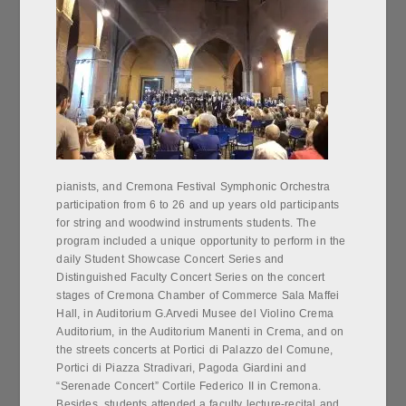
pianists, and Cremona Festival Symphonic Orchestra
participation from 6 to 26 and up years old participants
for string and woodwind instruments students. The
program included a unique opportunity to perform in the
daily Student Showcase Concert Series and
Distinguished Faculty Concert Series on the concert
stages of Cremona Chamber of Commerce Sala Maffei
Hall, in Auditorium G.Arvedi Musee del Violino Crema
Auditorium, in the Auditorium Manenti in Crema, and on
the streets concerts at Portici di Palazzo del Comune,
Portici di Piazza Stradivari, Pagoda Giardini and
“Serenade Concert” Cortile Federico II in Cremona.
Besides, students attended a faculty lecture-recital and