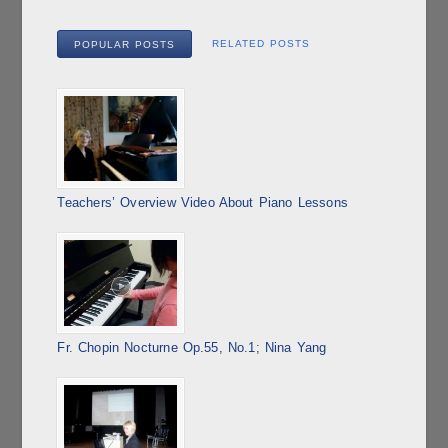
RELATED POSTS
POPULAR POSTS
Teachers’ Overview Video About Piano Lessons
Fr. Chopin Nocturne Op.55, No.1; Nina Yang