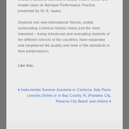
master-class on Baroque Performance Practice
presented by Dr. R. Isaacs.
Students met new international friends, visited
surrounding Cremona historic towns and the most
important – being introduced and evaluating students of
the different schools of the countries, have expanded
and heightened the quality and level of the standards in
their performances.
Like this:
Instrumental Summer Academy in Cremona, Italy
Piano
Lessons Online or in Bay County, FL (Panama City,
Panama City Beach and others)