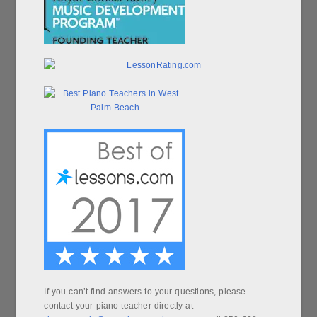
If you can’t find answers to your questions, please
contact your piano teacher directly at