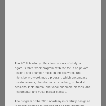
The 2018 Academy offers two courses of study: a
rigorous three-week program, with the focus on private
lessons and chamber music in the first week, and
intensive two-week music program, which encompass
private lessons, chamber music coaching, orchestral
sessions, instrumental and vocal ensemble classes, and
instrumental and vocal master classes.
The program of the 2018 Academy is carefully designed