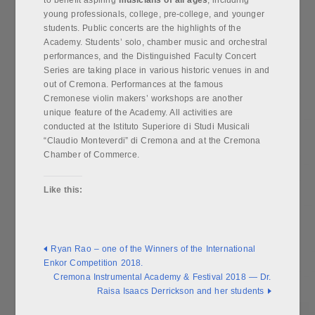
to benefit aspiring
musicians of all ages
, including
young professionals, college, pre-college, and younger
students. Public concerts are the highlights of the
Academy. Students’ solo, chamber music and orchestral
performances, and the Distinguished Faculty Concert
Series are taking place in various historic venues in and
out of Cremona. Performances at the famous
Cremonese violin makers’ workshops are another
unique feature of the Academy. All activities are
conducted at the Istituto Superiore di Studi Musicali
“Claudio Monteverdi” di Cremona and at the Cremona
Chamber of Commerce.
Like this:
Ryan Rao – one of the Winners of the International
Enkor Competition 2018.
Cremona Instrumental Academy & Festival 2018 — Dr.
Raisa Isaacs Derrickson and her students