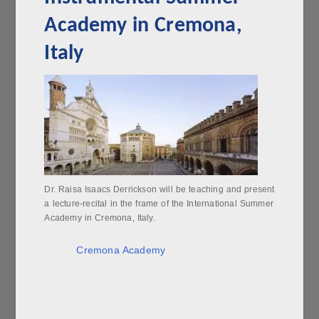
Academy in Cremona,
Italy
Dr. Raisa Isaacs Derrickson will be teaching and present
a lecture-recital in the frame of the International Summer
Academy in Cremona, Italy.
Cremona Academy