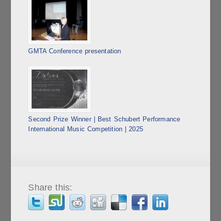
GMTA Conference presentation
Second Prize Winner | Best Schubert Performance
International Music Competition | 2025
Share this: