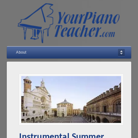
About
Instrumental Summer