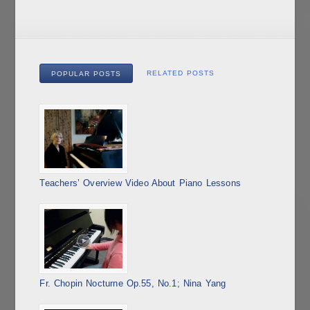
RELATED POSTS
POPULAR POSTS
Teachers’ Overview Video About Piano Lessons
Fr. Chopin Nocturne Op.55, No.1; Nina Yang