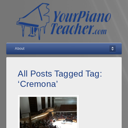
About
All Posts Tagged Tag:
‘Cremona’