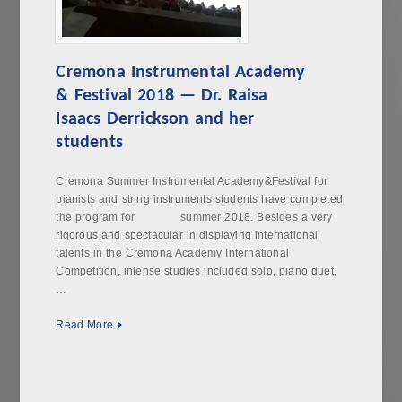
Cremona Instrumental Academy
& Festival 2018 — Dr. Raisa
Isaacs Derrickson and her
students
Cremona Summer Instrumental Academy&Festival for
pianists and string instruments students have completed
the program for summer 2018. Besides a very
rigorous and spectacular in displaying international
talents in the Cremona Academy International
Competition, intense studies included solo, piano duet,
…
Read More