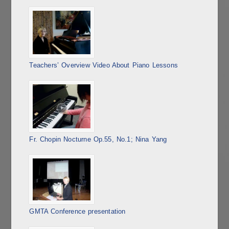
Teachers’ Overview Video About Piano Lessons
Fr. Chopin Nocturne Op.55, No.1; Nina Yang
GMTA Conference presentation