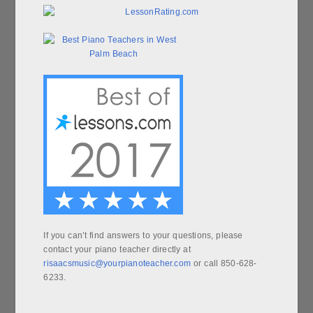
If you can’t find answers to your questions, please
contact your piano teacher directly at
risaacsmusic@yourpianoteacher.com
or call 850-628-
6233.