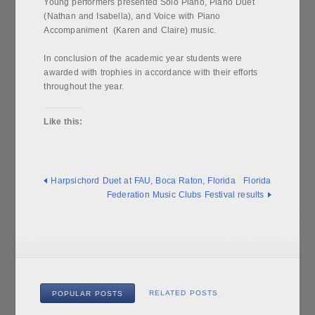
Young performers presented Solo Piano, Piano Duet
(Nathan and Isabella), and Voice with Piano
Accompaniment (Karen and Claire) music.
In conclusion of the academic year students were
awarded with trophies in accordance with their efforts
throughout the year.
Like this:
Harpsichord Duet at FAU, Boca Raton, Florida
Florida
Federation Music Clubs Festival results
RELATED POSTS
POPULAR POSTS