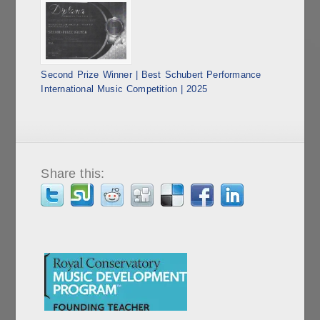
Second Prize Winner | Best Schubert Performance
International Music Competition | 2025
Share this: