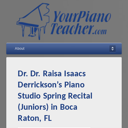
About
Dr. Dr. Raisa Isaacs
Derrickson’s Piano
Studio Spring Recital
(Juniors) in Boca
Raton, FL