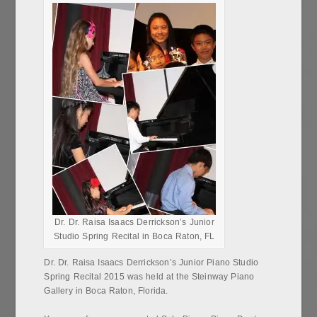
Dr. Dr. Raisa Isaacs Derrickson’s Junior
Studio Spring Recital in Boca Raton, FL
Dr. Dr. Raisa Isaacs Derrickson’s Junior Piano Studio
Spring Recital 2015 was held at the Steinway Piano
Gallery in Boca Raton, Florida.