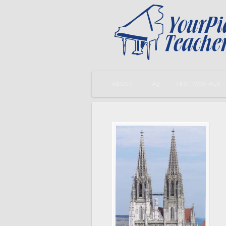
ABOUT
FAQ
TESTIMONIALS