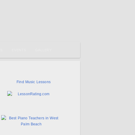
ES
EVENTS
GALLERY