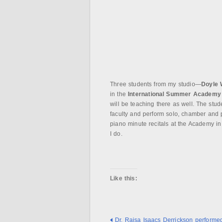
Three students from my studio—
Doyle 
in the
International Summer Academy
will be teaching there as well. The stud
faculty and perform solo, chamber and 
piano minute recitals at the Academy in 
I do.
Like this:
Dr. Raisa Isaacs Derrickson performed