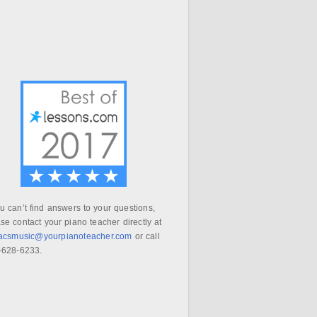
ou can’t find answers to your questions,
se contact your piano teacher directly at
aacsmusic@yourpianoteacher.com
or call
-628-6233.