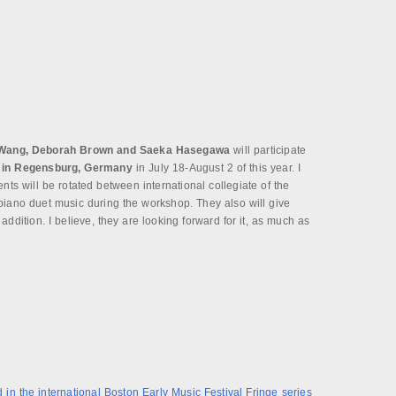
Wang, Deborah Brown and Saeka Hasegawa
will participate
 in Regensburg, Germany
in July 18-August 2 of this year. I
ents will be rotated between international collegiate of the
piano duet music during the workshop. They also will give
addition. I believe, they are looking forward for it, as much as
 in the international Boston Early Music Festival Fringe series