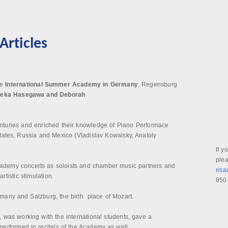
rticles
he
International Summer Academy in Germany
, Regensburg
aeka Hasegawa and Deborah
enturies and enriched their knowledge of Piano Performace
tates, Russia and Mexico (Vladislav Kowalsky, Anatoly
If y
plea
Academy concerts as soloists and chamber music partners and
ris
tistic stimulation.
850
many and Salzburg, the birth place of Mozart.
, was working with the international students, gave a
erformed in recitals of the Academy as well.