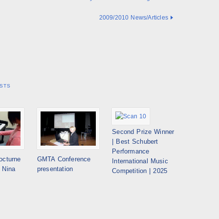
2009/2010 News/Articles
STS
Second Prize Winner
| Best Schubert
Performance
octurne
GMTA Conference
International Music
 Nina
presentation
Competition | 2025