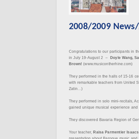
2008/2009 News/A
Congratulations to our participants in t
in July 19-August 2 –
Doyle Wang, S
Brown!
(www.musicontherhine.com)
They performed in the halls of 15-16 c
with remarkable teachers from United S
Zatin…)
They performed in solo mini-recitals, 
gained unique musical experience and ar
They discovered Bavaria Region of Ger
Your teacher,
Raisa Parmentier
Isaacs
presentation about Baroque music and p