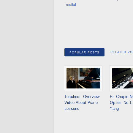
recital
RELATED PO
POPULAR POSTS
Teachers’ Overview
Fr. Chopin N
Video About Piano
Op.55, No.1;
Lessons
Yang