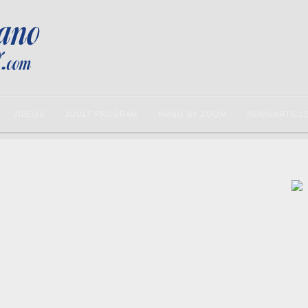
VIDEOS
ADULT PROGRAM
PIANO BY ZOOM
NEWS/ARTICL