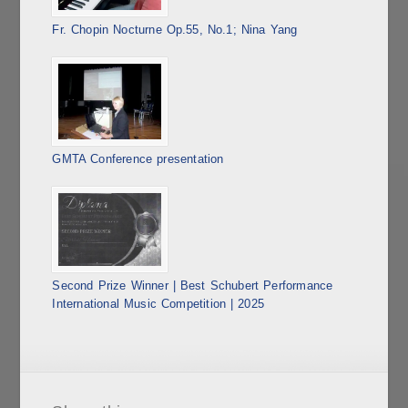
Fr. Chopin Nocturne Op.55, No.1; Nina Yang
GMTA Conference presentation
Second Prize Winner | Best Schubert Performance
International Music Competition | 2025