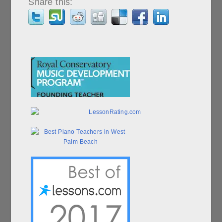
Share this: