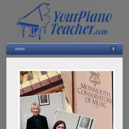
About