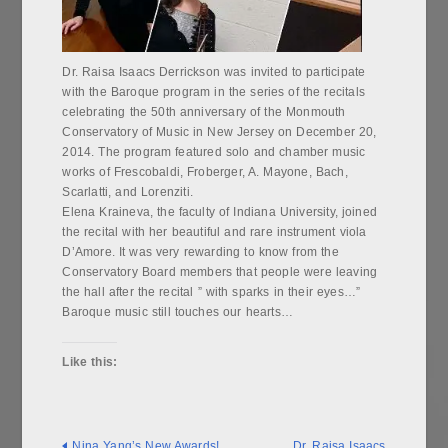
Dr. Raisa Isaacs Derrickson was invited to participate
with the Baroque program in the series of the recitals
celebrating the 50th anniversary of the Monmouth
Conservatory of Music in New Jersey on December 20,
2014. The program featured solo and chamber music
works of Frescobaldi, Froberger, A. Mayone, Bach,
Scarlatti, and Lorenziti.
Elena Kraineva, the faculty of Indiana University, joined
the recital with her beautiful and rare instrument viola
D’Amore. It was very rewarding to know from the
Conservatory Board members that people were leaving
the hall after the recital ” with sparks in their eyes…”
Baroque music still touches our hearts…
Like this:
Nina Yang’s New Awards!
Dr. Raisa Isaacs