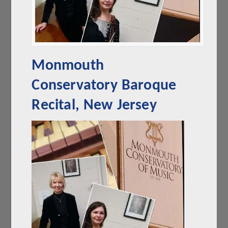
Monmouth
Conservatory Baroque
Recital, New Jersey