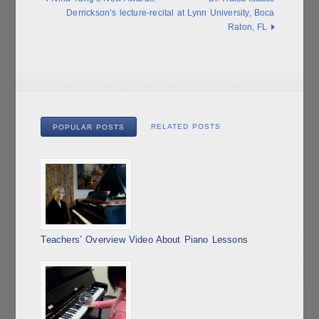
Derrickson’s lecture-recital at Lynn University, Boca
Raton, FL
RELATED POSTS
POPULAR POSTS
Teachers’ Overview Video About Piano Lessons